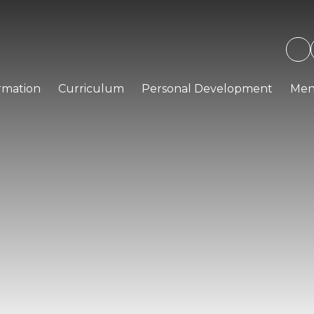
rmation
Curriculum
Personal Development
Men