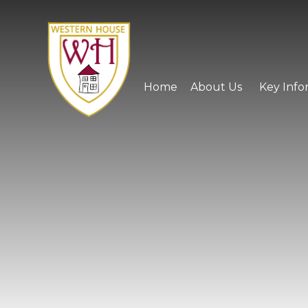
Skip to content ↓
Home
About Us
Key Info