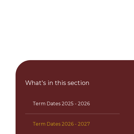
What's in this section
Term Dates 2025 - 2026
Term Dates 2026 - 2027