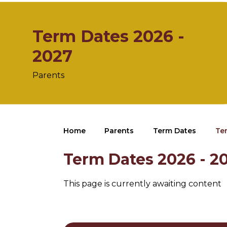
Term Dates 2026 -
2027
Parents
Home
Parents
Term Dates
Te
Term Dates 2026 - 2
This page is currently awaiting content