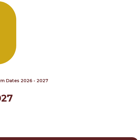
rm Dates 2026 - 2027
027