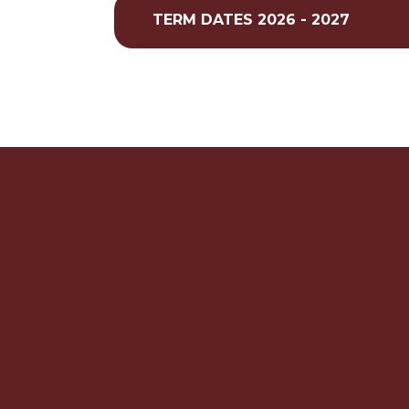
TERM DATES 2026 - 2027