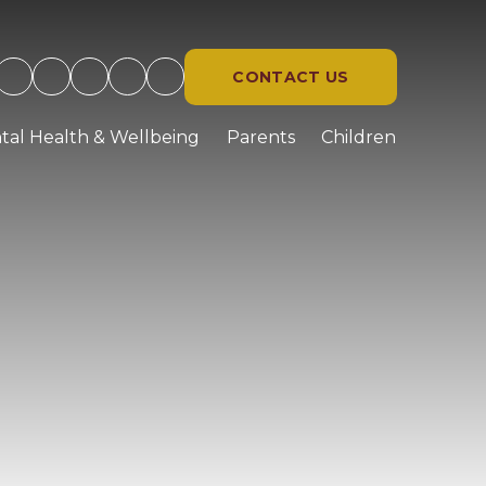
CONTACT US
tal Health & Wellbeing
Parents
Children