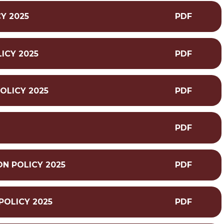
Y 2025
PDF
ICY 2025
PDF
OLICY 2025
PDF
5
PDF
N POLICY 2025
PDF
POLICY 2025
PDF