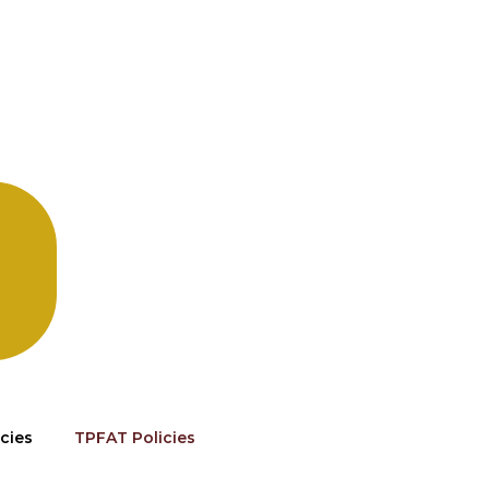
cies
TPFAT Policies