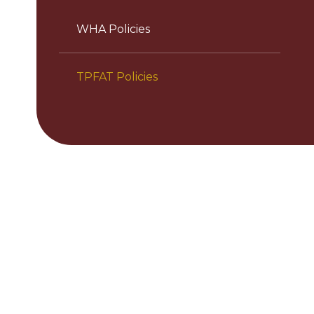
WHA Policies
TPFAT Policies