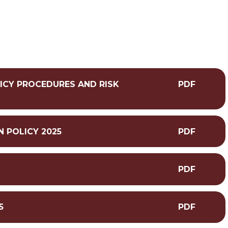
ICY PROCEDURES AND RISK
PDF
N POLICY 2025
PDF
PDF
5
PDF