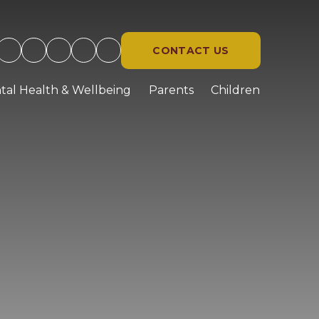
CONTACT US
tal Health & Wellbeing
Parents
Children