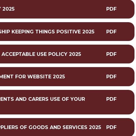
 2025
PDF
IP KEEPING THINGS POSITIVE 2025
PDF
L ACCEPTABLE USE POLICY 2025
PDF
MENT FOR WEBSITE 2025
PDF
RENTS AND CARERS USE OF YOUR
PDF
PPLIERS OF GOODS AND SERVICES 2025
PDF