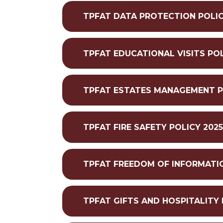
TPFAT DATA PROTECTION POLIC
TPFAT EDUCATIONAL VISITS POL
TPFAT ESTATES MANAGEMENT P
TPFAT FIRE SAFETY POLICY 202
TPFAT FREEDOM OF INFORMATIO
TPFAT GIFTS AND HOSPITALITY 