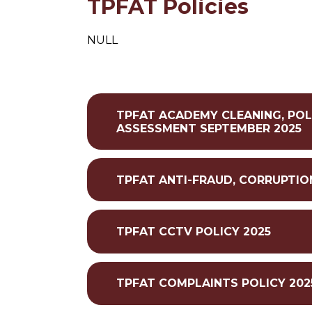
TPFAT Policies
NULL
TPFAT ACADEMY CLEANING, POL
ASSESSMENT SEPTEMBER 2025
TPFAT ANTI-FRAUD, CORRUPTIO
TPFAT CCTV POLICY 2025
TPFAT COMPLAINTS POLICY 202