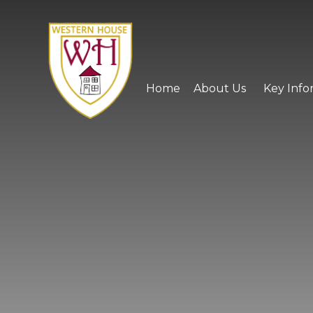
Skip to content ↓
Home
About Us
Key Info