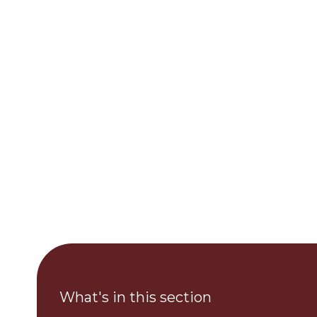
What's in this section