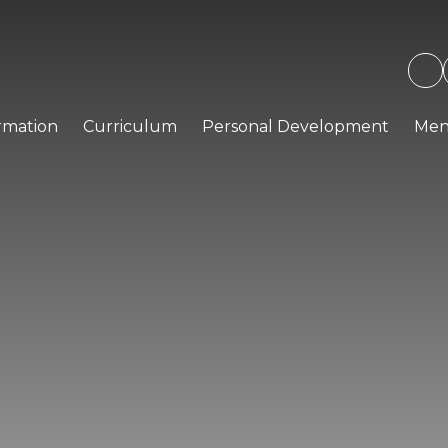
rmation
Curriculum
Personal Development
Men