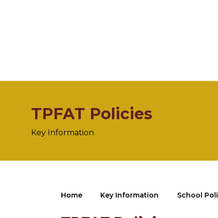
TPFAT Policies
Key Information
Home
Key Information
School Poli