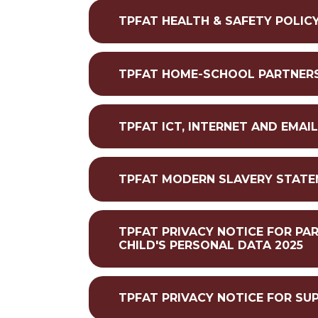
TPFAT HEALTH & SAFETY POLICY
TPFAT HOME-SCHOOL PARTNERSH
TPFAT ICT, INTERNET AND EMAI
TPFAT MODERN SLAVERY STATE
TPFAT PRIVACY NOTICE FOR PA
CHILD'S PERSONAL DATA 2025
TPFAT PRIVACY NOTICE FOR SU