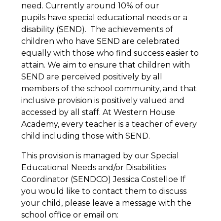
need. Currently around 10% of our
pupils have special educational needs or a
disability (SEND). The achievements of
children who have SEND are celebrated
equally with those who find success easier to
attain. We aim to ensure that children with
SEND are perceived positively by all
members of the school community, and that
inclusive provision is positively valued and
accessed by all staff. At Western House
Academy, every teacher is a teacher of every
child including those with SEND.
This provision is managed by our Special
Educational Needs and/or Disabilities
Coordinator (SENDCO) Jessica Costelloe If
you would like to contact them to discuss
your child, please leave a message with the
school office or email on: