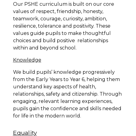
Our PSHE curriculum is built on our core
values of respect, friendship, honesty,
teamwork, courage, curiosity, ambition,
resilience, tolerance and positivity. These
values guide pupils to make thoughtful
choices and build positive relationships
within and beyond school.
Knowledge
We build pupils’ knowledge progressively
from the Early Years to Year 6, helping them
understand key aspects of health,
relationships, safety and citizenship. Through
engaging, relevant learning experiences,
pupils gain the confidence and skills needed
for life in the modern world.
Equality