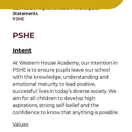
Home
Curriculum
Curriculum Implementation And Impact
Statements
PSHE
PSHE
Intent
At Western House Academy, our intention in
PSHE is to ensure pupils leave our school
with the knowledge, understanding and
emotional maturity to lead positive,
successful lives in today’s diverse society. We
aim for all children to develop high
aspirations, strong self-belief and the
confidence to know that anything is possible.
Values