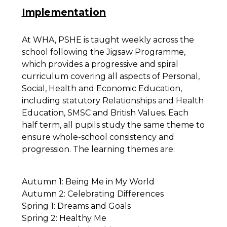
Implementation
At WHA, PSHE is taught weekly across the
school following the Jigsaw Programme,
which provides a progressive and spiral
curriculum covering all aspects of Personal,
Social, Health and Economic Education,
including statutory Relationships and Health
Education, SMSC and British Values. Each
half term, all pupils study the same theme to
ensure whole-school consistency and
progression. The learning themes are:
Autumn 1: Being Me in My World
Autumn 2: Celebrating Differences
Spring 1: Dreams and Goals
Spring 2: Healthy Me