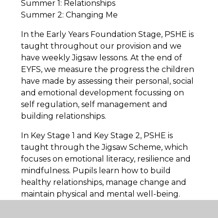
Summer 1: Relationships
Summer 2: Changing Me
In the Early Years Foundation Stage, PSHE is
taught throughout our provision and we
have weekly Jigsaw lessons. At the end of
EYFS, we measure the progress the children
have made by assessing their personal, social
and emotional development focussing on
self regulation, self management and
building relationships.
In Key Stage 1 and Key Stage 2, PSHE is
taught through the Jigsaw Scheme, which
focuses on emotional literacy, resilience and
mindfulness. Pupils learn how to build
healthy relationships, manage change and
maintain physical and mental well-being.
Relationships and Sex Education (RSE) is
delivered in an age-appropriate way,