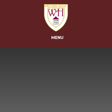
Skip to content ↓
MENU