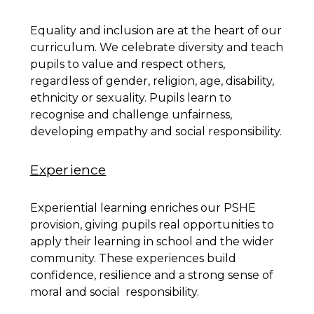
Equality and inclusion are at the heart of our
curriculum. We celebrate diversity and teach
pupils to value and respect others,
regardless of gender, religion, age, disability,
ethnicity or sexuality. Pupils learn to
recognise and challenge unfairness,
developing empathy and social responsibility.
Experience
Experiential learning enriches our PSHE
provision, giving pupils real opportunities to
apply their learning in school and the wider
community. These experiences build
confidence, resilience and a strong sense of
moral and social responsibility.