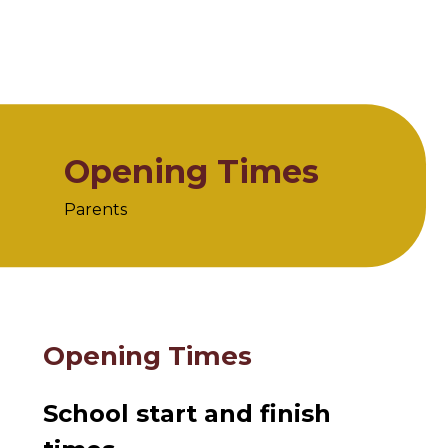
Opening Times
Parents
Home
Parents
Opening Times
Opening Times
School start and finish