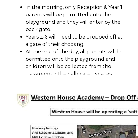
In the morning, only Reception & Year 1
parents will be permitted onto the
playground and they will enter by the
back gate.
Years 2-6 will need to be dropped off at
a gate of their choosing.
At the end of the day, all parents will be
permitted onto the playground and
children will be collected from the
classroom or their allocated spaces.