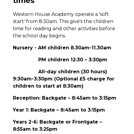
times
Western House Academy operate a 'soft
start' from 8:30am. This give's the children
time for reading and other activities before
the school day begins.
Nursery - AM children 8.30am-11.30am
PM children 12:30 – 3:30pm
All-day children (30 hours)
9:30am-3:30pm (Optional £5 charge for
children to start at 8:30am)
Reception: Backgate – 8:45am to 3:15pm
Year 1: Backgate – 8:45am to 3:15pm
Years 2-6: Backgate or Frontgate –
8:55am to 3:25pm