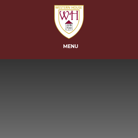
Skip to content ↓
MENU