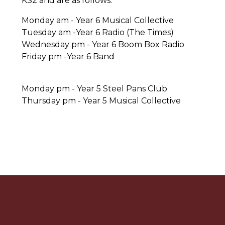
KS2 and are as follows.
Monday am - Year 6 Musical Collective
Tuesday am -Year 6 Radio (The Times)
Wednesday pm - Year 6 Boom Box Radio
Friday pm -Year 6 Band
Monday pm - Year 5 Steel Pans Club
Thursday pm - Year 5 Musical Collective