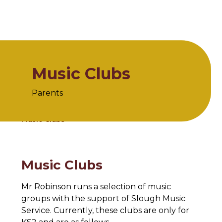
Music Clubs
Parents
Home
Parents
Clubs
Music Clubs
Music Clubs
Mr Robinson runs a selection of music
groups with the support of Slough Music
Service. Currently, these clubs are only for