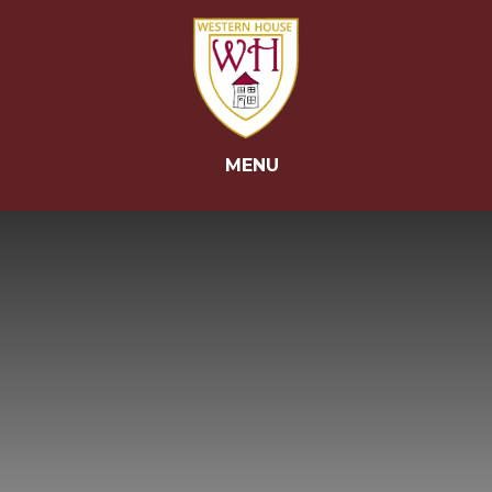
Skip to content ↓
MENU