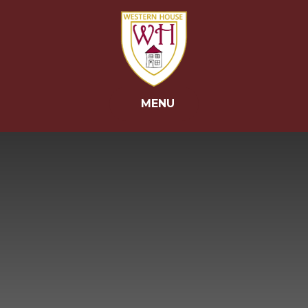
Skip to content ↓
MENU