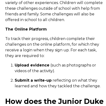
variety of other experiences. Children will complete
these challenges outside of school with help from
friends and family. Some challenges will also be
offered in school to all children.
The Online Platform
To track their progress, children complete their
challenges on the online platform, for which they
receive a login when they sign up. For each task,
they are required to:
Upload evidence
(such as photographs or
videos of the activity).
Submit a write-up
reflecting on what they
learned and how they tackled the challenge.
How does the Junior Duke