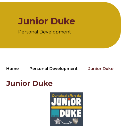
Junior Duke
Personal Development
Home
Personal Development
Junior Duke
Junior Duke