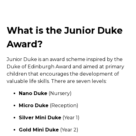
What is the Junior Duke
Award?
Junior Duke is an award scheme inspired by the
Duke of Edinburgh Award and aimed at primary
children that encourages the development of
valuable life skills. There are seven levels:
Nano Duke
(Nursery)
Micro Duke
(Reception)
Silver Mini Duke
(Year 1)
Gold Mini Duke
(Year 2)