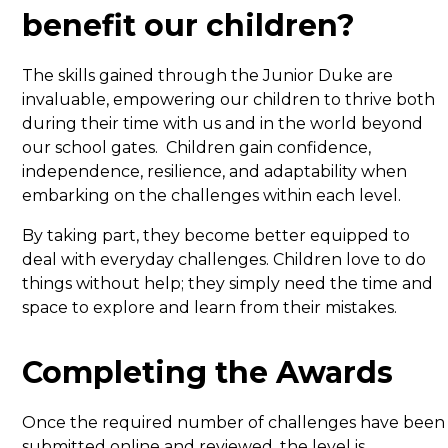
benefit our children?
The skills gained through the Junior Duke are
invaluable, empowering our children to thrive both
during their time with us and in the world beyond
our school gates. Children gain confidence,
independence, resilience, and adaptability when
embarking on the challenges within each level.
By taking part, they become better equipped to
deal with everyday challenges. Children love to do
things without help; they simply need the time and
space to explore and learn from their mistakes.
Completing the Awards
Once the required number of challenges have been
submitted online and reviewed, the level is