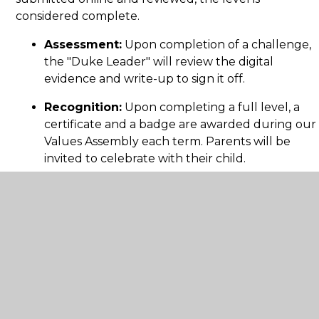
considered complete.
Assessment:
Upon completion of a challenge,
the "Duke Leader" will review the digital
evidence and write-up to sign it off.
Recognition:
Upon completing a full level, a
certificate and a badge are awarded during our
Values Assembly each term. Parents will be
invited to celebrate with their child.
For more information on the Awards,
visit
juniorduke.com
.