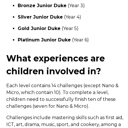
Bronze Junior Duke
(Year 3)
Silver Junior Duke
(Year 4)
Gold Junior Duke
(Year 5)
Platinum Junior Duke
(Year 6)
What experiences are
children involved in?
Each level contains 14 challenges (except Nano &
Micro, which contain 10). To complete a level,
children need to successfully finish ten of these
challenges (seven for Nano & Micro).
Challenges include mastering skills such as first aid,
ICT, art, drama, music, sport, and cookery, among a