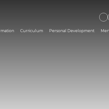
rmation
Curriculum
Personal Development
Men