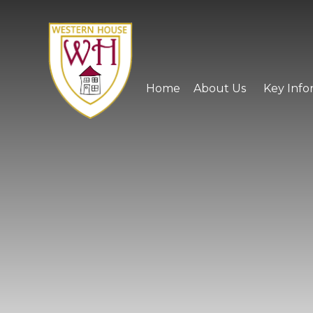
Skip to content ↓
Home
About Us
Key Info