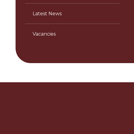
Latest News
Vacancies