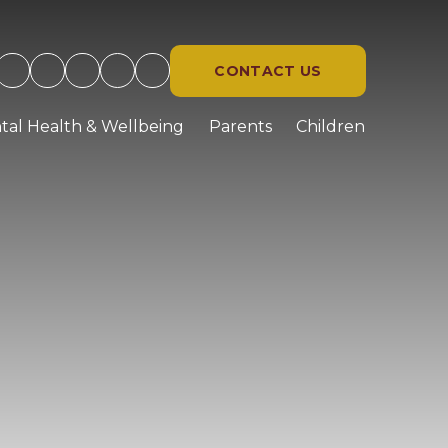
CONTACT US
tal Health & Wellbeing
Parents
Children