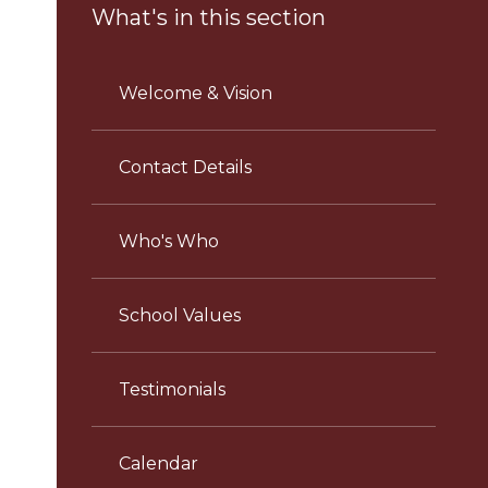
What's in this section
Welcome & Vision
Contact Details
Who's Who
School Values
Testimonials
Calendar