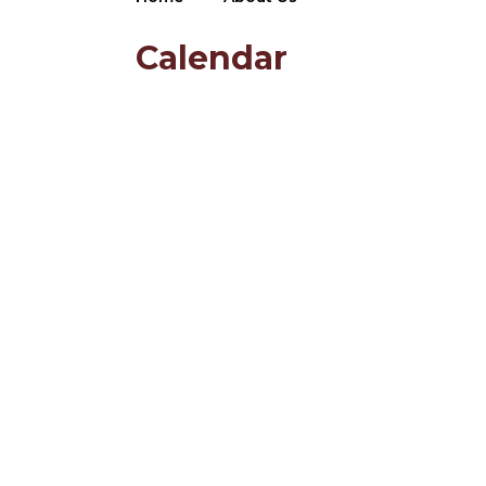
Calendar