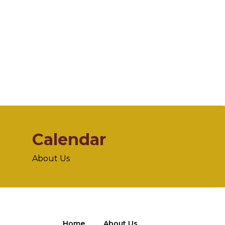
Calendar
About Us
Home
About Us